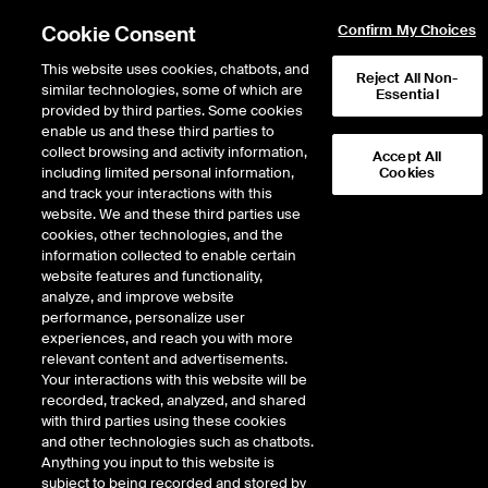
Cookie Consent
Confirm My Choices
This website uses cookies, chatbots, and
Reject All Non-
similar technologies, some of which are
Essential
provided by third parties. Some cookies
enable us and these third parties to
collect browsing and activity information,
Accept All
including limited personal information,
Cookies
About Us
and track your interactions with this
website. We and these third parties use
cookies, other technologies, and the
Creating confidence in the integrity of
information collected to enable certain
carbon markets to catalyze
website features and functionality,
transformational climate results
analyze, and improve website
performance, personalize user
experiences, and reach you with more
Founded in 1996 as the first private greenhouse gas registry in the
relevant content and advertisements.
world, ACR is a globally recognized carbon crediting program
Your interactions with this website will be
operating in compliance and voluntary markets.
recorded, tracked, analyzed, and shared
with third parties using these cookies
and other technologies such as chatbots.
Anything you input to this website is
subject to being recorded and stored by