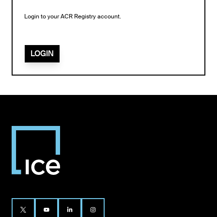
Login to your ACR Registry account.
LOGIN