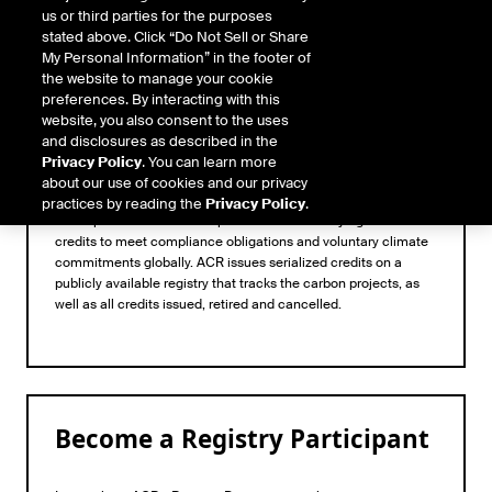
us or third parties for the purposes
stated above. Click “Do Not Sell or Share
My Personal Information” in the footer of
the website to manage your cookie
preferences. By interacting with this
website, you also consent to the uses
and disclosures as described in the
Privacy Policy
. You can learn more
Registry
about our use of cookies and our privacy
practices by reading the
Privacy Policy
.
ACR operates as a trusted provider to those buying carbon
credits to meet compliance obligations and voluntary climate
commitments globally. ACR issues serialized credits on a
publicly available registry that tracks the carbon projects, as
well as all credits issued, retired and cancelled.
Become a Registry Participant