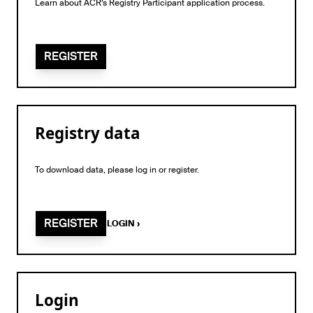
Learn about ACR’s Registry Participant application process.
REGISTER
Registry data
To download data, please log in or register.
REGISTER
LOGIN
›
Login